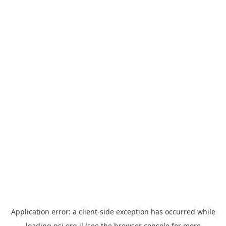
Application error: a
client
-side exception has occurred while
loading
psi.org.il
(see the
browser console
for more