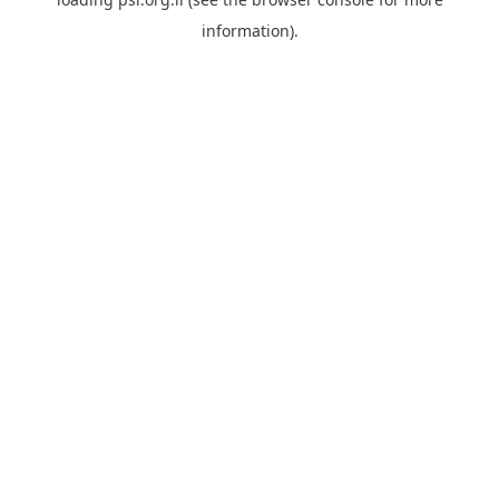
information).