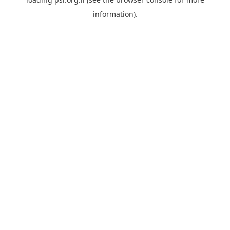
information).