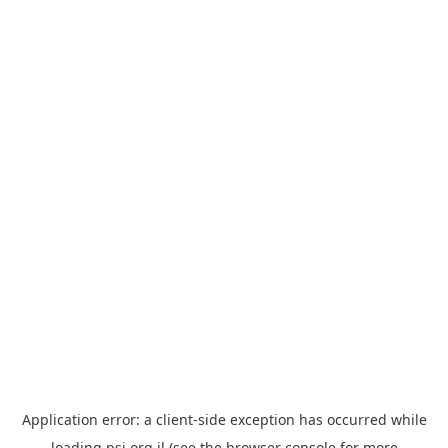
Application error: a
client
-side exception has occurred while
loading
psi.org.il
(see the
browser console
for more