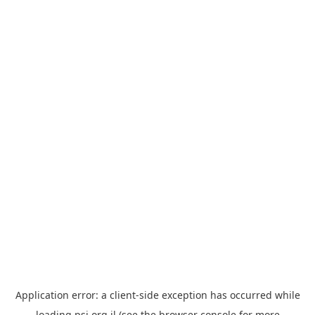
Application error: a
client
-side exception has occurred while
loading
psi.org.il
(see the
browser console
for more