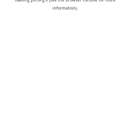
information).