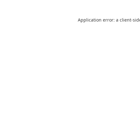
Application error: a
client
-sid