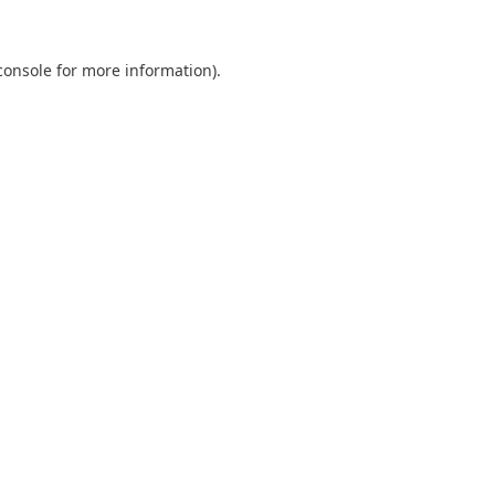
console
for more information).