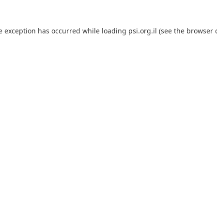
e exception has occurred while loading
psi.org.il
(see the
browser 