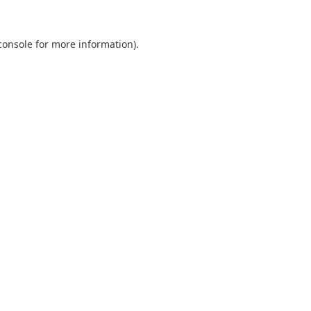
console
for more information).