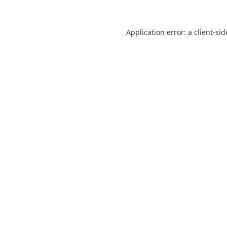
Application error: a
client
-sid