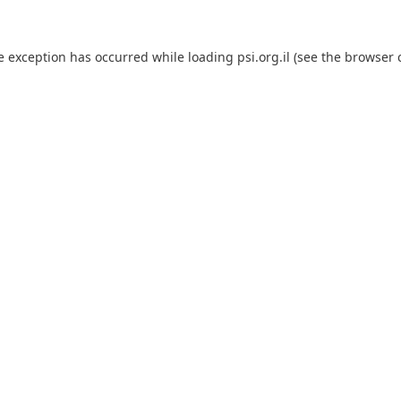
e exception has occurred while loading
psi.org.il
(see the
browser 