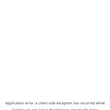
Application error: a
client
-side exception has occurred while
loading
psi.org.il
(see the
browser console
for more