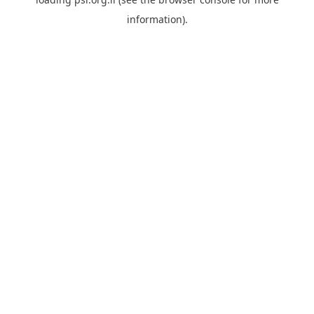
information).